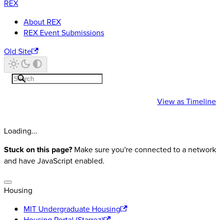
REX
About REX
REX Event Submissions
Old Site
REX
Events
View as
Timeline
Loading...
Stuck on this page?
Make sure you're connected to a network
and have JavaScript enabled.
Housing
MIT Undergraduate Housing
Housing Portal (Starrez)