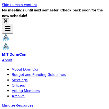
Skip to main content
No meetings until next semester. Check back soon for the
new schedule!
MIT DormCon
About
About DormCon
Budget and Funding Guidelines
Meetings
Officers
Voting Members
Archive
Minutes
Resources